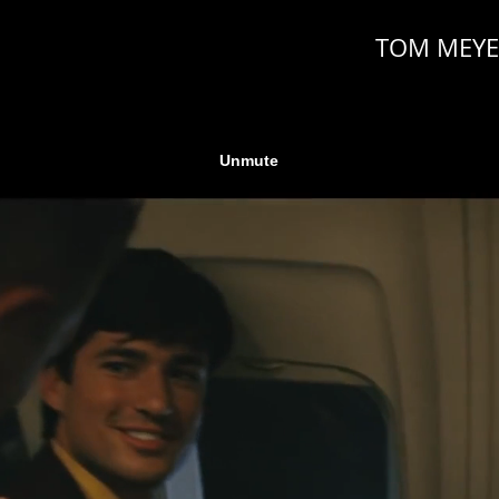
TOM MEYE