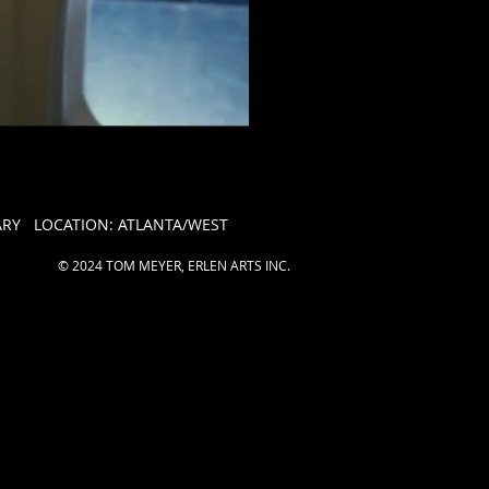
Y LOCATION: ATLANTA/WEST
© 2024 TOM MEYER, ERLEN ARTS INC.