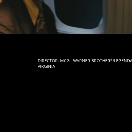
DIRECTOR:
MCG WARNER BROTHERS/LEGENDAR
VIRGINIA