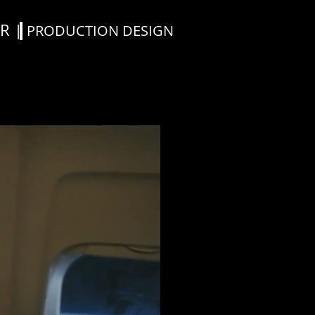
R |
PRODUCTION DESIGN