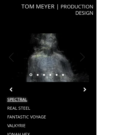
TOM MEYER |
PRODUCTION
DESIGN
SPECTRAL
REAL STEEL
FANTASTIC VOYAGE
VALKYRIE
JONAH HEX