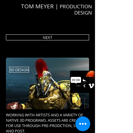
TOM MEYER |
PRODUCTION
DESIGN
NEXT
3D DESIGN
WORKING WITH ARTISTS AND A VARIETY OF
NATIVE 3D PROGRAMS. ASSETS ARE CREATED
FOR USE THROUGH PRE-PRODCTION, SHOOT,
AND POST.