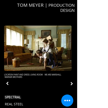
TOM MEYER |
PRODUCTION
DESIGN
LOCATION PAINT AND DRESS: LIVING ROOM WE ARE MARSHALL
WARNER BROTHERS
SPECTRAL
REAL STEEL